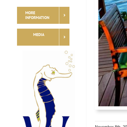
MORE
INFORMATION
MEDIA
November 8th, 2