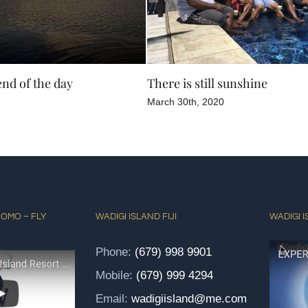
end of the day
There is still sunshine
March 30th, 2020
ROMO – FLY
WADIGI ISLAND FIJI
WADIGI I
Phone:
(679) 998 9901
Mobile:
(679) 999 4294
Email:
wadigiisland@me.com