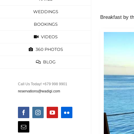
WEDDINGS
Breakfast by t
BOOKINGS
VIDEOS
360 PHOTOS
BLOG
Call Us Today! +679 998 9901
reservations@wadigi.com
Facebook
Instagram
YouTube
Flickr
Email