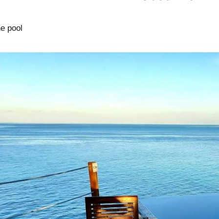
he pool