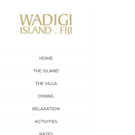
Skip
to
content
HOME
THE ISLAND
THE VILLA
DINING
RELAXATION
ACTIVITIES
RATES