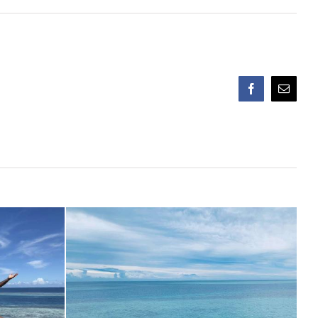
Facebook
Email