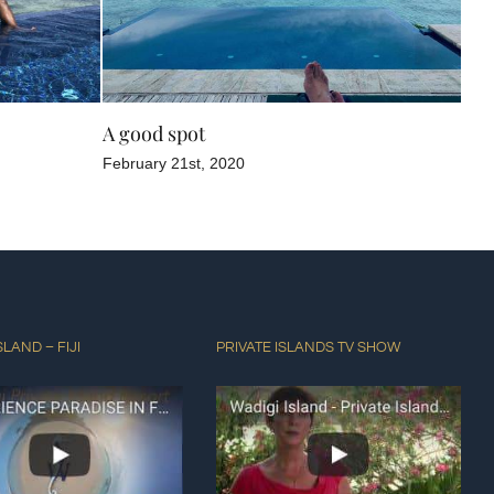
A good spot
Poo
February 21st, 2020
Dec
SLAND – FIJI
PRIVATE ISLANDS TV SHOW