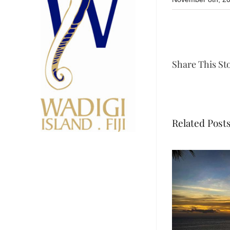
Share This St
Related Post