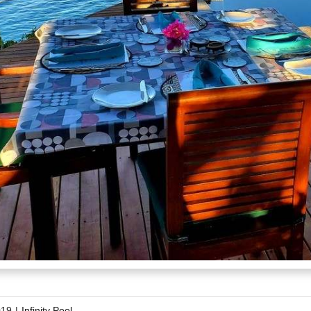
019
|
Infinity Pool