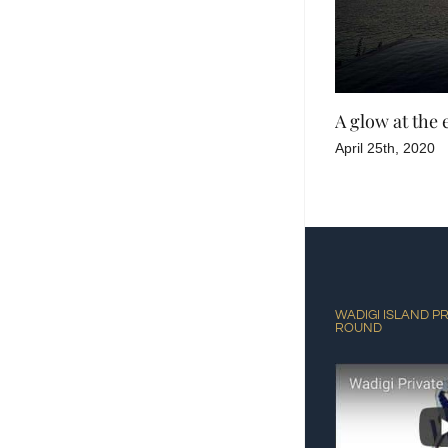
August 15 2020
A glow at the 
August 15th, 2020
April 25th, 2020
WADIGI ISLAND P
ROUND