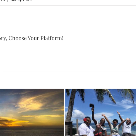
ory, Choose Your Platform!
s