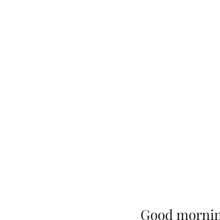
Good morni