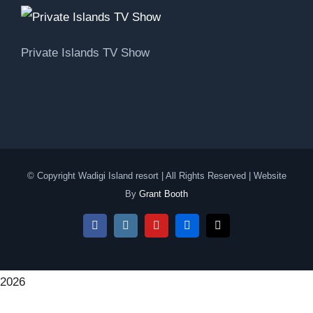
Private Islands TV Show
© Copyright Wadigi Island resort | All Rights Reserved | Website
By
Grant Booth
Facebook
Instagram
YouTube
Flickr
Email
2026