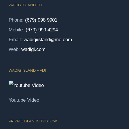
WADIGI ISLAND FIJI
Phone:
(679) 998 9901
Mobile:
(679) 999 4294
Email:
wadigiisland@me.com
Web:
wadigi.com
WADIGI ISLAND – FIJI
Youtube Video
PRIVATE ISLANDS TV SHOW