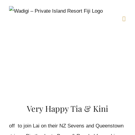
Skip
to
content
Very Happy Tia & Kini
off to join Lai on their NZ Sevens and Queenstown