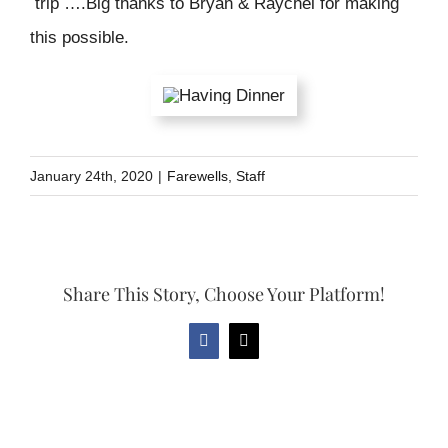
trip ….Big thanks to Bryan & Raychel for making
this possible.
January 24th, 2020
|
Farewells
,
Staff
Share This Story, Choose Your Platform!
Facebook
Email