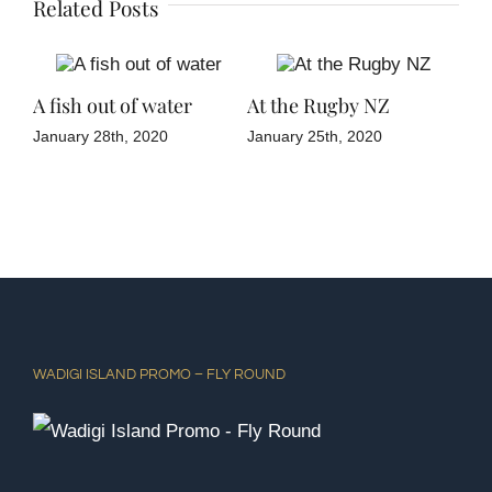
Related Posts
ne
A fish out of water
At the Rugby NZ
Tia
January 28th, 2020
January 25th, 2020
Janu
WADIGI ISLAND PROMO – FLY ROUND