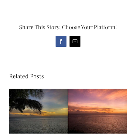
Share This Story, Choose Your Platform!
Facebook
Email
Related Posts