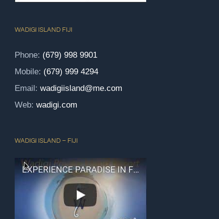
WADIGI ISLAND FIJI
Phone:
(679) 998 9901
Mobile:
(679) 999 4294
Email:
wadigiisland@me.com
Web:
wadigi.com
WADIGI ISLAND – FIJI