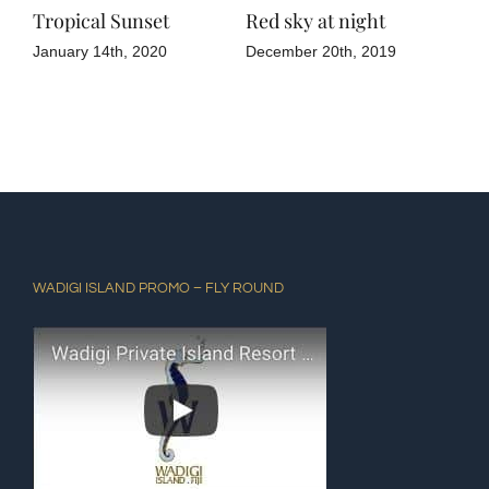
Tropical Sunset
Red sky at night
Gre
January 14th, 2020
December 20th, 2019
Dec
WADIGI ISLAND PROMO – FLY ROUND