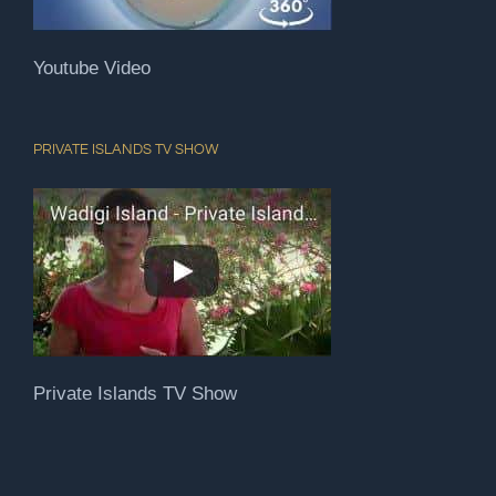
Youtube Video
PRIVATE ISLANDS TV SHOW
Private Islands TV Show