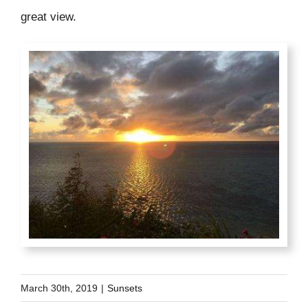
great view.
March 30th, 2019
|
Sunsets