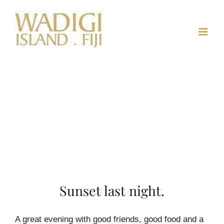
Skip
to
content
Sunset last night.
A great evening with good friends, good food and a