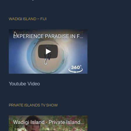
WADIGI ISLAND – FIJI
Youtube Video
PRIVATE ISLANDS TV SHOW