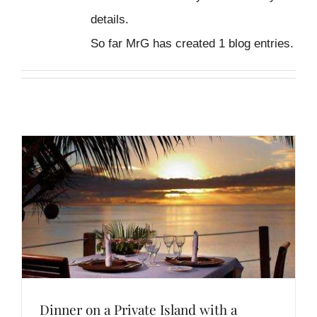
details.
So far MrG has created 1 blog entries.
Dinner on a Private Island with a