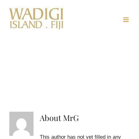
Skip
to
content
About
MrG
This author has not yet filled in any