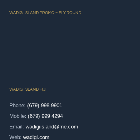
WADIGI ISLAND PROMO – FLY ROUND
WADIGI ISLAND FIJI
Phone:
(679) 998 9901
Mobile:
(679) 999 4294
Email:
wadigiisland@me.com
Web:
wadigi.com