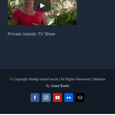
Private Islands TV Show
© Copyright Wadigi Island resort | All Rights Reserved | Website
By
Grant Booth
Facebook
Instagram
YouTube
Flickr
Email