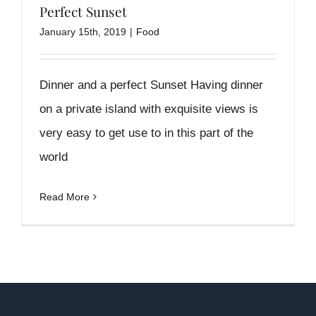
Perfect Sunset
January 15th, 2019
|
Food
Dinner and a perfect Sunset Having dinner
on a private island with exquisite views is
very easy to get use to in this part of the
world
Read More