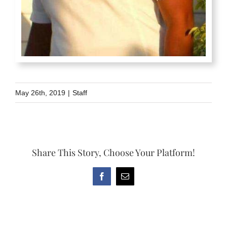
May 26th, 2019
|
Staff
Share This Story, Choose Your Platform!
Facebook
Email