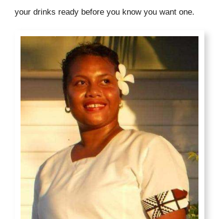
your drinks ready before you know you want one.