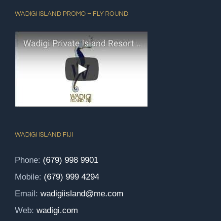
WADIGI ISLAND PROMO – FLY ROUND
WADIGI ISLAND FIJI
Phone:
(679) 998 9901
Mobile:
(679) 999 4294
Email:
wadigiisland@me.com
Web:
wadigi.com