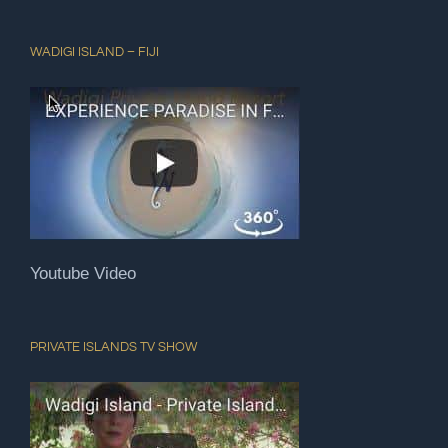
WADIGI ISLAND – FIJI
Youtube Video
PRIVATE ISLANDS TV SHOW