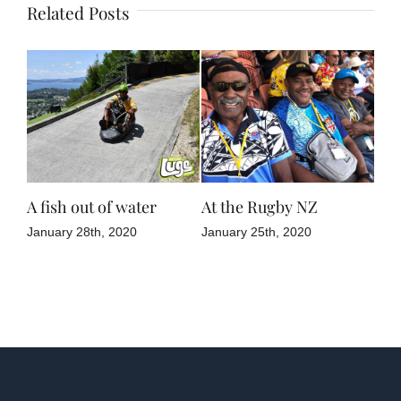
Related Posts
ne
A fish out of water
At the Rugby NZ
NZ 
January 28th, 2020
January 25th, 2020
Janu