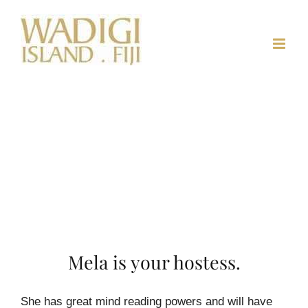
Skip
to
content
Mela is your hostess.
She has great mind reading powers and will have