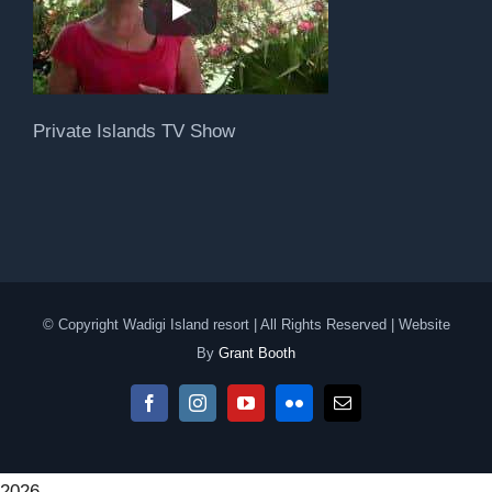
Private Islands TV Show
© Copyright Wadigi Island resort | All Rights Reserved | Website
By
Grant Booth
Facebook
Instagram
YouTube
Flickr
Email
2026